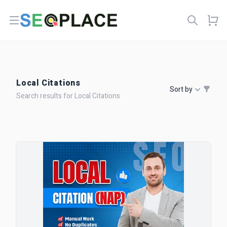
Open menu
Local Citations
Sort by
Search results for Local Citations