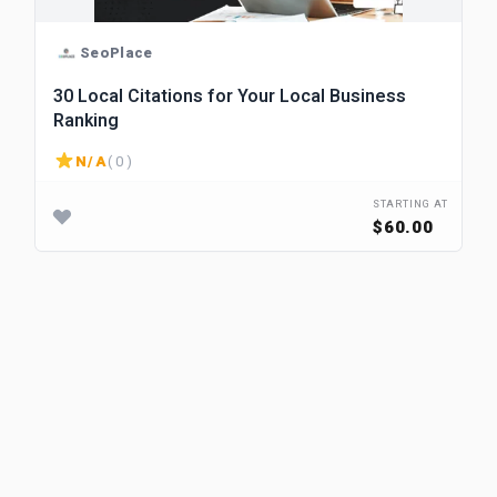
SeoPlace
30 Local Citations for Your Local Business
Ranking
N/A
( 0 )
STARTING AT
$60.00