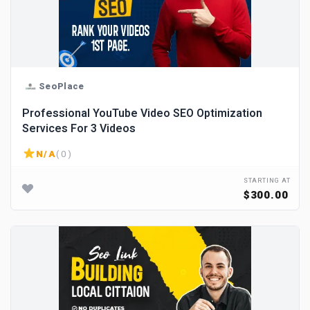
SeoPlace
Professional YouTube Video SEO Optimization
Services For 3 Videos
N/A
( 0 )
STARTING AT
$300.00