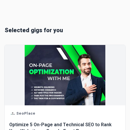
Selected gigs for you
SeoPlace
Optimize 5 On-Page and Technical SEO to Rank