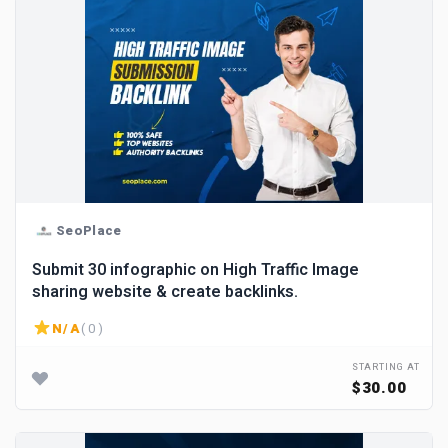
SeoPlace
Submit 30 infographic on High Traffic Image
sharing website & create backlinks.
N/A
( 0 )
STARTING AT
$30.00