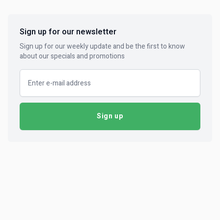
Sign up for our newsletter
Sign up for our weekly update and be the first to know
about our specials and promotions
Email address
Sign up