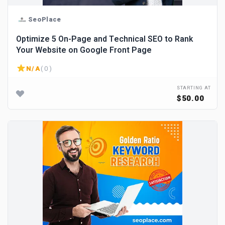
SeoPlace
Optimize 5 On-Page and Technical SEO to Rank
Your Website on Google Front Page
N/A
( 0 )
STARTING AT
$50.00