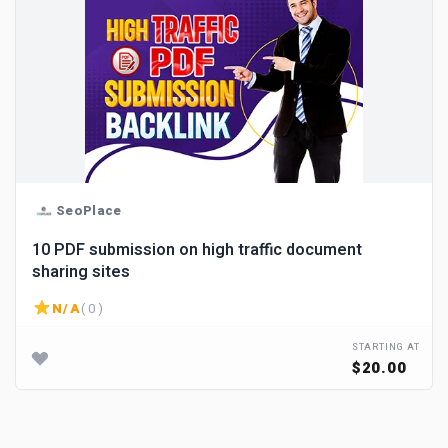
SeoPlace
10 PDF submission on high traffic document
sharing sites
N/A
( 0 )
STARTING AT
$20.00