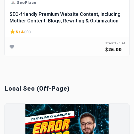
SeoPlace
SEO-friendly Premium Website Content, Including
Mother Content, Blogs, Rewriting & Optimization
N/A
( 0 )
STARTING AT
$25.00
Local Seo (Off-Page)