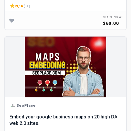
N/A
( 0 )
STARTING AT
$60.00
SeoPlace
Embed your google business maps on 20 high DA
web 2.0 sites.