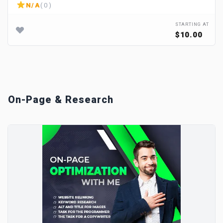
N/A
( 0 )
STARTING AT
$10.00
On-Page & Research