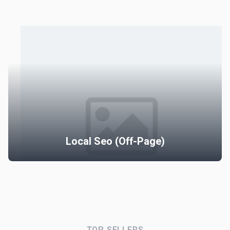
Local Seo Full Pack (Mont