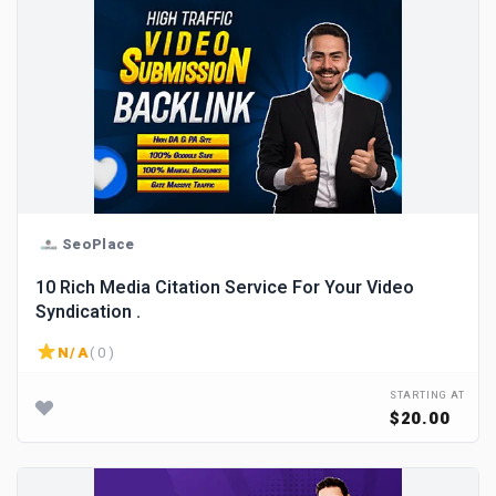
SeoPlace
10 Rich Media Citation Service For Your Video
Syndication .
N/A
( 0 )
STARTING AT
$20.00