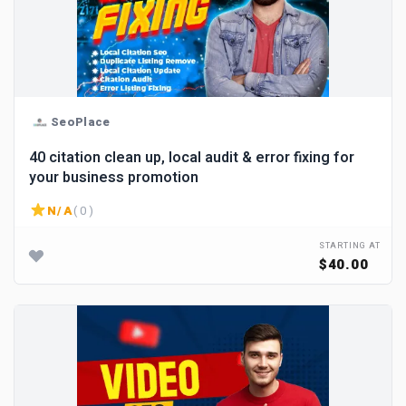
SeoPlace
40 citation clean up, local audit & error fixing for
your business promotion
N/A
( 0 )
STARTING AT
$40.00