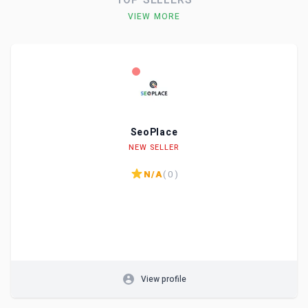
TOP SELLERS
VIEW MORE
SeoPlace
Level
Skills
NEW SELLER
N/A
( 0 )
View profile