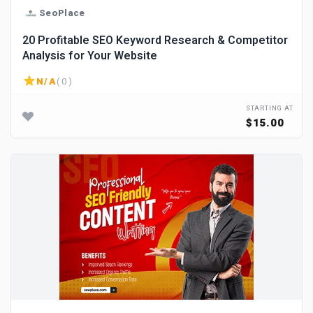
SeoPlace
20 Profitable SEO Keyword Research & Competitor
Analysis for Your Website
N/A
( 0 )
STARTING AT
$15.00