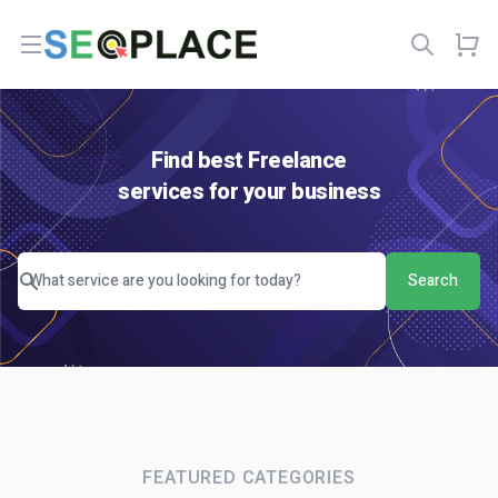
Open menu
Find best Freelance
services for your business
Search
FEATURED CATEGORIES