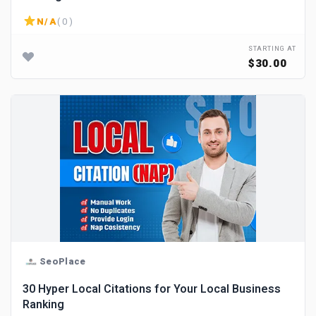
N/A
( 0 )
STARTING AT
$30.00
SeoPlace
30 Hyper Local Citations for Your Local Business
Ranking