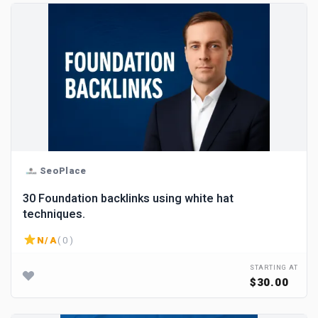
SeoPlace
30 Foundation backlinks using white hat
techniques.
N/A
( 0 )
STARTING AT
$30.00