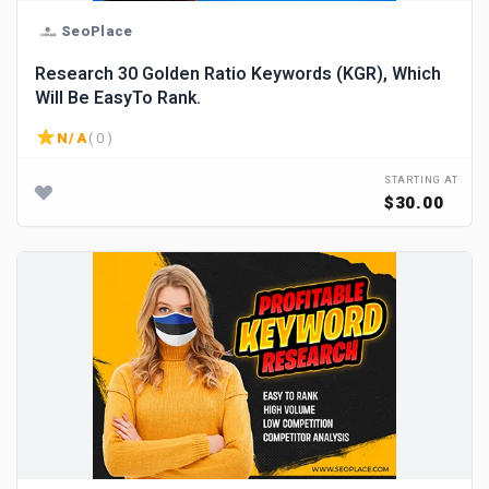
SeoPlace
Research 30 Golden Ratio Keywords (KGR), Which
Will Be EasyTo Rank.
N/A
( 0 )
STARTING AT
$30.00