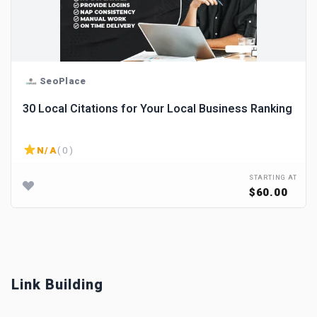
SeoPlace
30 Local Citations for Your Local Business Ranking
N/A
( 0 )
STARTING AT
$60.00
Link Building