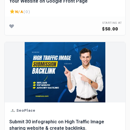
Your Website on Google Front Page
N/A
( 0 )
STARTING AT
$50.00
SeoPlace
Submit 30 infographic on High Traffic Image
sharing website & create backlinks.